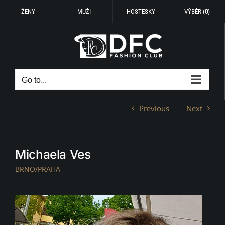
ŽENY
MUŽI
HOSTESKY
VÝBĚR (
0
)
Skip
to
content
Go to...
Previous
Next
Michaela Ves
BRNO/PRAHA