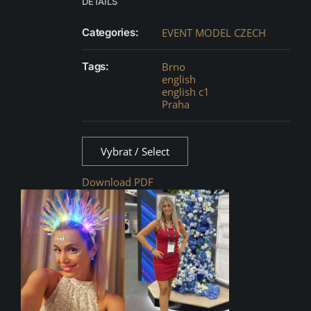
DETAILS
Categories:
EVENT MODEL CZECH
Tags:
Brno
english
english c1
Praha
Vybrat / Select
Download PDF