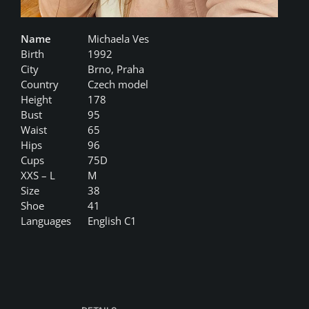
Name
Michaela Ves
Birth
1992
City
Brno, Praha
Country
Czech model
Height
178
Bust
95
Waist
65
Hips
96
Cups
75D
XXS – L
M
Size
38
Shoe
41
Languages
English C1