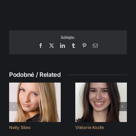
Sdílejte:
Facebook
X
LinkedIn
Tumblr
Pinterest
Email
Podobné / Related
Nelly Sties
Viktorie Kocfe