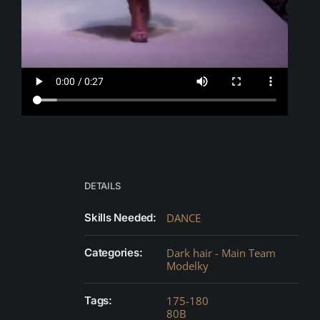
DETAILS
Skills Needed:
DANCE
Categories:
Dark hair - Main Team
Modelky
Tags:
175-180
80B