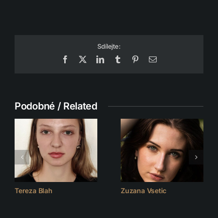
Sdílejte:
Facebook
X
LinkedIn
Tumblr
Pinterest
Email
Podobné / Related
Tereza Blah
Zuzana Vsetic