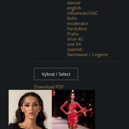
dancer
english
influencer/UGC
Kolín
moderator
Pardubice
Praha
shoe 40
size 34
spanish
Swimwear / Lingerie
Vybrat / Select
Download PDF