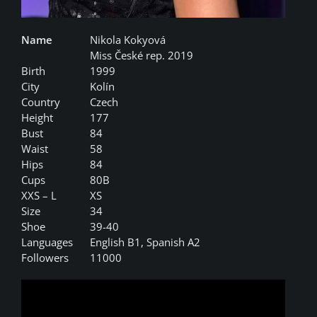
Name
Nikola Kokyová
Miss České rep. 2019
Birth
1999
City
Kolín
Country
Czech
Height
177
Bust
84
Waist
58
Hips
84
Cups
80B
XXS – L
XS
Size
34
Shoe
39-40
Languages
English B1, Spanish A2
Followers
11000