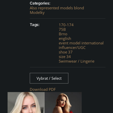
Categories:
Also represented models blond
Modelky
Tags:
170-174
75B
Brno
english
event model international
influencer/UGC
shoe 37
size 34
Swimwear / Lingerie
Vybrat / Select
Download PDF