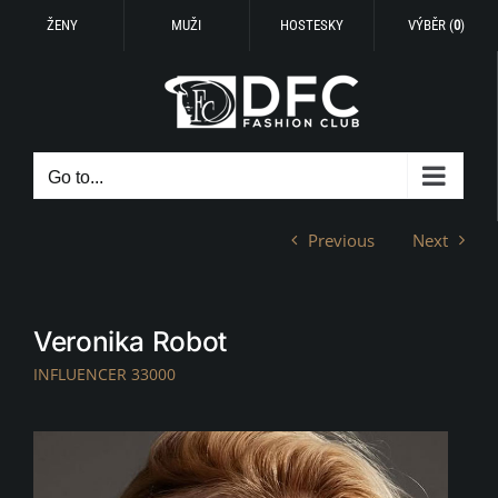
ŽENY
MUŽI
HOSTESKY
VÝBĚR (
0
)
Skip
to
content
Go to...
Previous
Next
Veronika Robot
INFLUENCER 33000