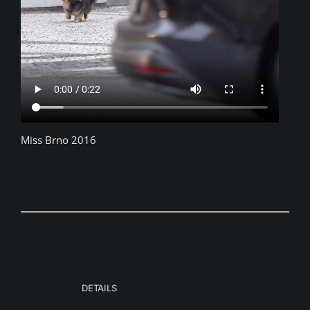
Miss Brno 2016
DETAILS