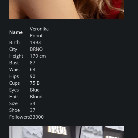
Veronika
Name
Robot
Birth
1993
City
BRNO
Height
170 cm
Bust
87
Waist
63
Hips
90
Cups
75 B
Eyes
Blue
Hair
Blond
Size
34
Shoe
37
Followers
33000