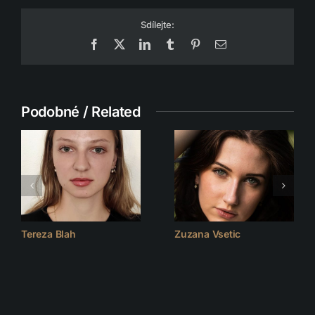
Sdílejte:
Facebook
X
LinkedIn
Tumblr
Pinterest
Email
Podobné / Related
Tereza Blah
Zuzana Vsetic