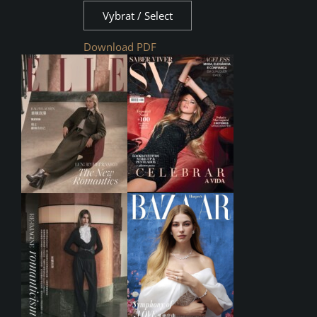
Vybrat / Select
Download PDF