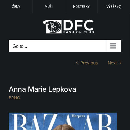
ŽENY
MUŽI
HOSTESKY
VÝBĚR (
0
)
Skip
to
content
Go to...
Previous
Next
Anna Marie Lepkova
BRNO