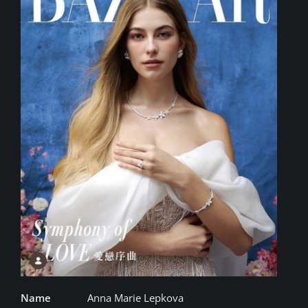
Name
Anna Marie Lepkova