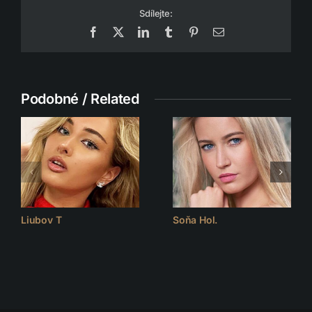
Sdílejte:
Facebook
X
LinkedIn
Tumblr
Pinterest
Email
Podobné / Related
Liubov T
Soňa Hol.