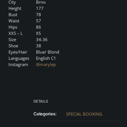
City
Brno
Height
177
Bust
78
Waist
57
Hips
86
XXS – L
XS
Size
34-36
Shoe
38
Eyes/Hair
Blue/ Blond
Languages
English C1
Instagram
@marylep
DETAILS
Categories:
SPECIAL BOOKING