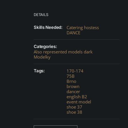
DETAILS
Skills Needed:
Catering hostess
DANCE
Categories:
Also represented models dark
Modelky
Tags:
170-174
75B
Brno
brown
dancer
english B2
event model
shoe 37
shoe 38