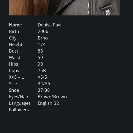
Name
Denisa Pavl
Birth
2006
City
Brno
Height
174
Bust
88
Waist
59
Hips
90
Cups
75B
XXS – L
XS/S
Size
34/36
Shoe
37-38
Eyes/Hair
Brown/Brown
Languages
English B2
Followers