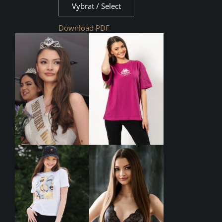
Vybrat / Select
Download PDF