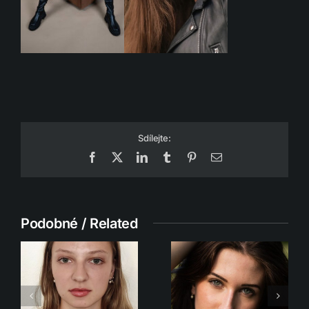
Sdílejte:
Facebook
X
LinkedIn
Tumblr
Pinterest
Email
Podobné / Related