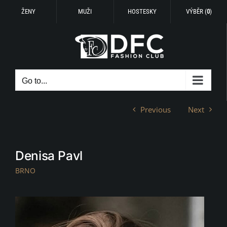
ŽENY
MUŽI
HOSTESKY
VÝBĚR (
0
)
Skip
to
content
Go to...
Previous
Next
Denisa Pavl
BRNO