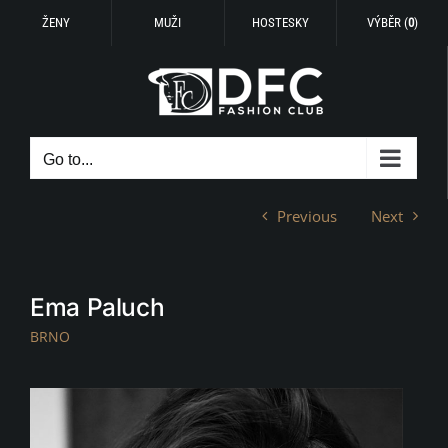
ŽENY
MUŽI
HOSTESKY
VÝBĚR (
0
)
Skip
to
content
Go to...
Previous
Next
Ema Paluch
BRNO