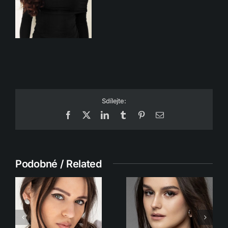
Sdílejte:
Facebook
X
LinkedIn
Tumblr
Pinterest
Email
Podobné / Related