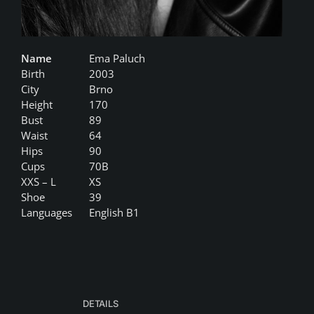
Name
Ema Paluch
Birth
2003
City
Brno
Height
170
Bust
89
Waist
64
Hips
90
Cups
70B
XXS – L
XS
Shoe
39
Languages
English B1
DETAILS