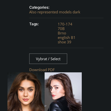
Categories:
Also represented models dark
Tags:
170-174
70B
Brno
english B1
shoe 39
Vybrat / Select
Download PDF