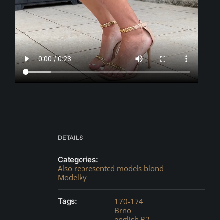
DETAILS
Categories:
Also represented models blond
Modelky
Tags:
170-174
Brno
english B2