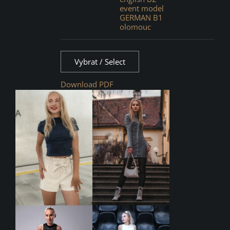
event model
GERMAN B1
olomouc
Vybrat / Select
Download PDF