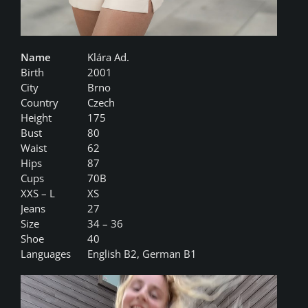
Name
Klára Ad.
Birth
2001
City
Brno
Country
Czech
Height
175
Bust
80
Waist
62
Hips
87
Cups
70B
XXS – L
XS
Jeans
27
Size
34 – 36
Shoe
40
Languages
English B2, German B1