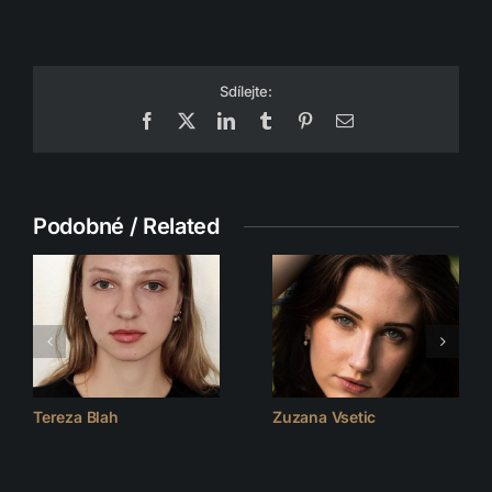
Sdílejte:
Facebook
X
LinkedIn
Tumblr
Pinterest
Email
Podobné / Related
Tereza Blah
Zuzana Vsetic