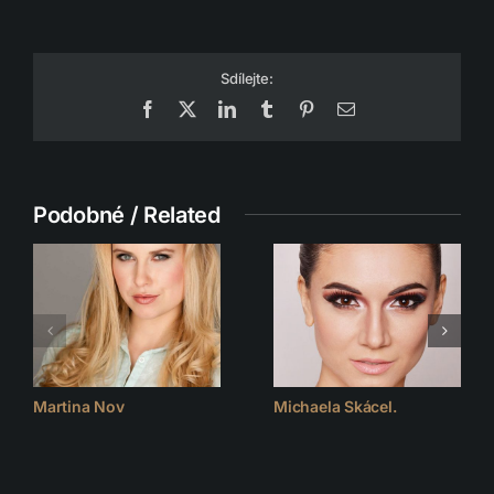
Sdílejte:
Facebook
X
LinkedIn
Tumblr
Pinterest
Email
Podobné / Related
Martina Nov
Michaela Skácel.