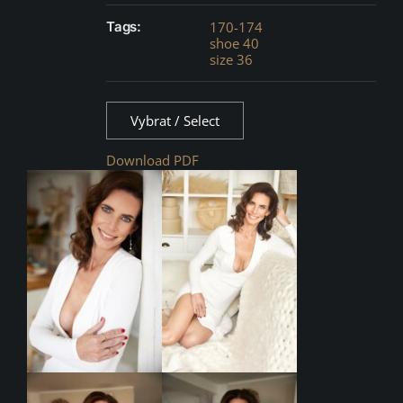
Tags:
170-174
shoe 40
size 36
Vybrat / Select
Download PDF