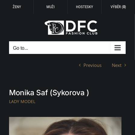
ŽENY
MUŽI
HOSTESKY
VÝBĚR (
0
)
Skip
to
content
Go to...
Previous
Next
Monika Saf (Sykorova )
LADY MODEL