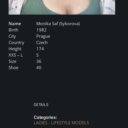
Name
Monika Saf (Sykorova)
Birth
1982
City
Prague
Country
Czech
Height
174
XXS – L
S
Size
36
Shoe
40
DETAILS
Categories:
LADIES - LIFESTYLE MODELS