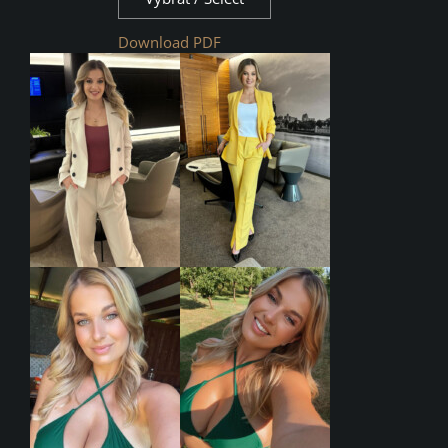
Download PDF