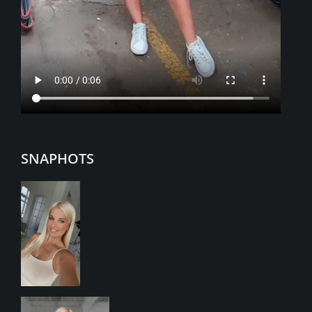
SNAPHOTS