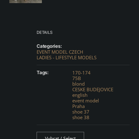
DETAILS
Categories:
EVENT MODEL CZECH
LADIES - LIFESTYLE MODELS
Tags:
170-174
75B
blond
CESKE BUDEJOVICE
english
event model
Praha
shoe 37
shoe 38
Vybrat / Select