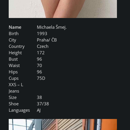
Name
Michaela Šmej.
Birth
1993
City
Praha/ ČB
Country
Czech
Height
172
Bust
96
Waist
70
Hips
96
Cups
75D
XXS – L
Jeans
Size
38
Shoe
37/38
Languages
AJ