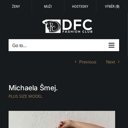
ŽENY
MUŽI
HOSTESKY
VÝBĚR (
0
)
Skip
to
content
Go to...
Previous
Next
Michaela Šmej.
PLUS SIZE MODEL