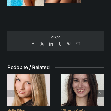
Sdílejte:
Facebook
X
LinkedIn
Tumblr
Pinterest
Email
Podobné / Related
Nelly Sties
Viktorie Kocfe