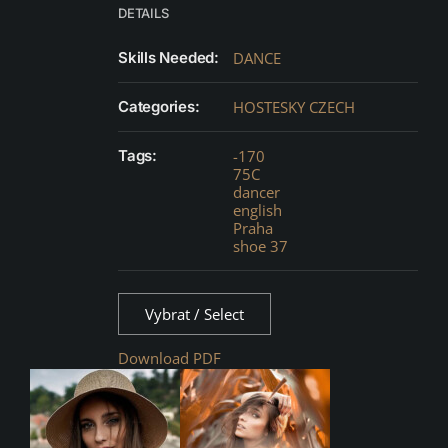
DETAILS
Skills Needed:
DANCE
Categories:
HOSTESKY CZECH
Tags:
-170
75C
dancer
english
Praha
shoe 37
Vybrat / Select
Download PDF