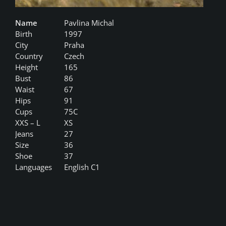
Name
Pavlina Michal
Birth
1997
City
Praha
Country
Czech
Height
165
Bust
86
Waist
67
Hips
91
Cups
75C
XXS – L
XS
Jeans
27
Size
36
Shoe
37
Languages
English C1