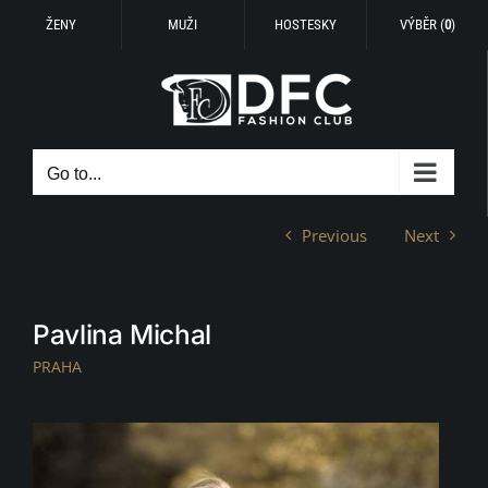
ŽENY
MUŽI
HOSTESKY
VÝBĚR (
0
)
Skip
to
content
Go to...
Previous
Next
Pavlina Michal
PRAHA