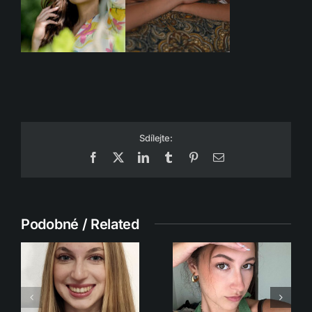
Sdílejte:
Facebook
X
LinkedIn
Tumblr
Pinterest
Email
Podobné / Related