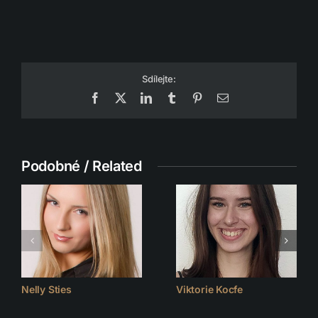
Sdílejte:
Facebook
X
LinkedIn
Tumblr
Pinterest
Email
Podobné / Related
Nelly Sties
Viktorie Kocfe