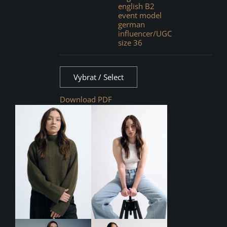
english B2
event model
german
influencer/UGC
size 36
Vybrat / Select
Download PDF