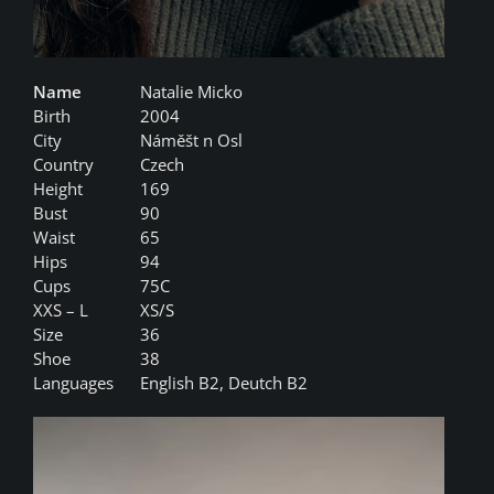
Name
Natalie Micko
Birth
2004
City
Náměšt n Osl
Country
Czech
Height
169
Bust
90
Waist
65
Hips
94
Cups
75C
XXS – L
XS/S
Size
36
Shoe
38
Languages
English B2, Deutch B2