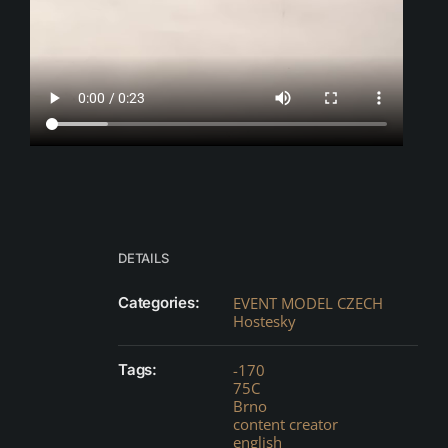
DETAILS
Categories:
EVENT MODEL CZECH
Hostesky
Tags:
-170
75C
Brno
content creator
english