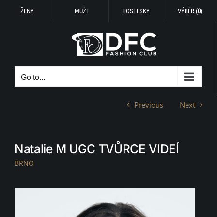
ŽENY
MUŽI
HOSTESKY
VÝBĚR (
0
)
Skip
to
content
Go to...
Previous
Next
Natalie M UGC TVŮRCE VIDEÍ
BRNO