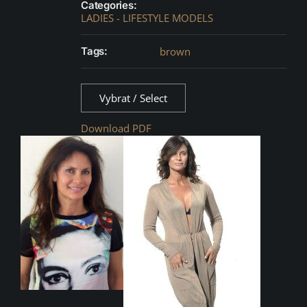
Categories:
LADIES - LIFESTYLE MODELS
Tags:
brown
Vybrat / Select
Download PDF