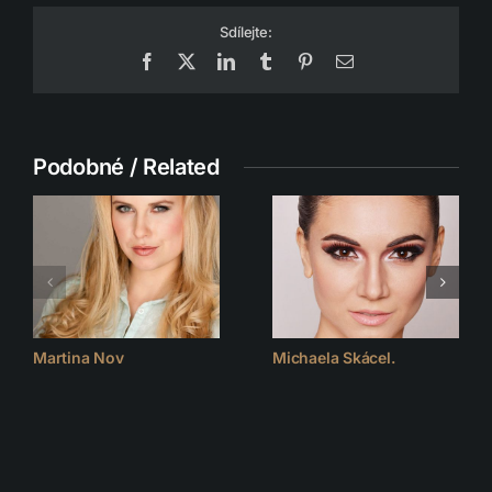
Sdílejte:
Facebook
X
LinkedIn
Tumblr
Pinterest
Email
Podobné / Related
Martina Nov
Michaela Skácel.