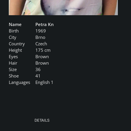
Name
Petra Kn
Birth
1969
City
Brno
Country
Czech
Height
175 cm
Eyes
Brown
Hair
Brown
Size
36
Shoe
41
Languages
English 1
DETAILS