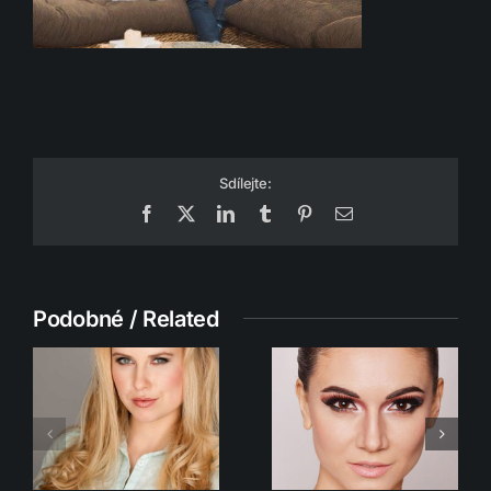
Sdílejte:
Facebook
X
LinkedIn
Tumblr
Pinterest
Email
Podobné / Related