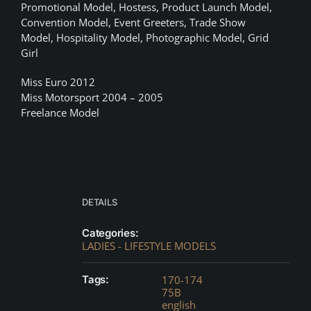
Promotional Model, Hostess, Product Launch Model,
Convention Model, Event Greeters, Trade Show
Model, Hospitality Model, Photographic Model, Grid
Girl
Miss Euro 2012
Miss Motorsport 2004 – 2005
Freelance Model
DETAILS
Categories:
LADIES - LIFESTYLE MODELS
Tags:
170-174
75B
english