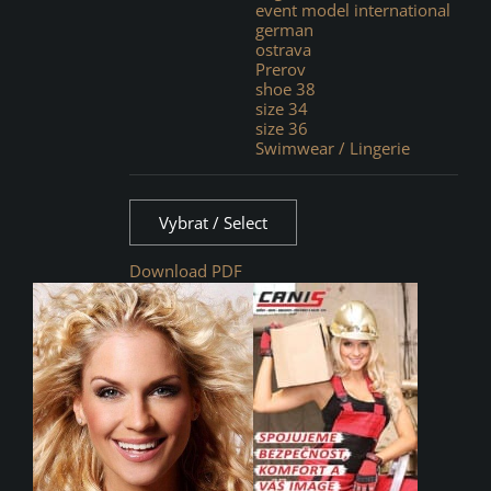
event model international
german
ostrava
Prerov
shoe 38
size 34
size 36
Swimwear / Lingerie
Vybrat / Select
Download PDF