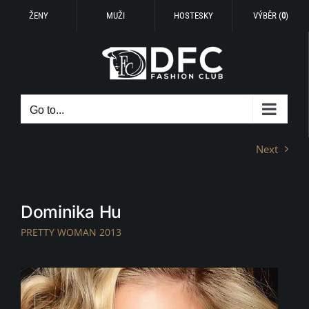
ŽENY
MUŽI
HOSTESKY
VÝBĚR (
0
)
Skip
to
content
Go to...
Next
Dominika Hu
PRETTY WOMAN 2013