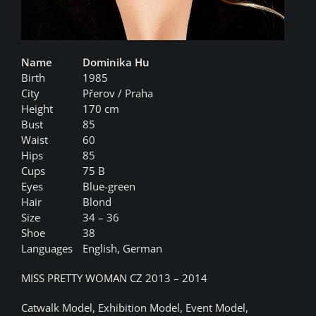
Name
Dominika Hu
Birth
1985
City
Přerov / Praha
Height
170 cm
Bust
85
Waist
60
Hips
85
Cups
75 B
Eyes
Blue-green
Hair
Blond
Size
34 – 36
Shoe
38
Languages
English, German
MISS PRETTY WOMAN CZ 2013 – 2014
Catwalk Model, Exhibition Model, Event Model,