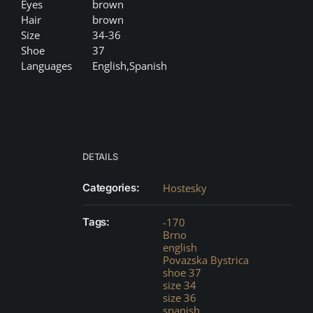
Eyes
brown
Hair
brown
Size
34-36
Shoe
37
Languages
English,Spanish
DETAILS
Categories:
Hostesky
Tags:
-170
Brno
english
Povazska Bystrica
shoe 37
size 34
size 36
spanish