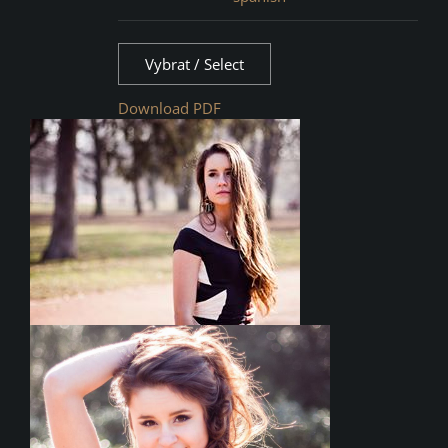
Vybrat / Select
Download PDF