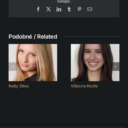
Sdílejte:
Facebook
X
LinkedIn
Tumblr
Pinterest
Email
Podobné / Related
Nelly Sties
Viktorie Kocfe