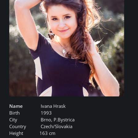
Name
Ivana Hrask
Birth
1993
City
Brno, P.Bystrica
Country
Czech/Slovakia
Height
163 cm