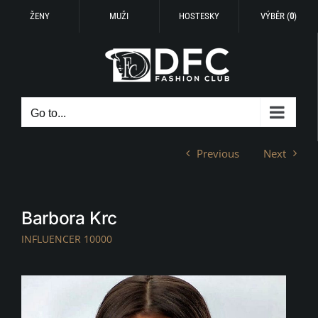
ŽENY
MUŽI
HOSTESKY
VÝBĚR (
0
)
Skip
to
content
Go to...
Previous
Next
Barbora Krc
INFLUENCER 10000