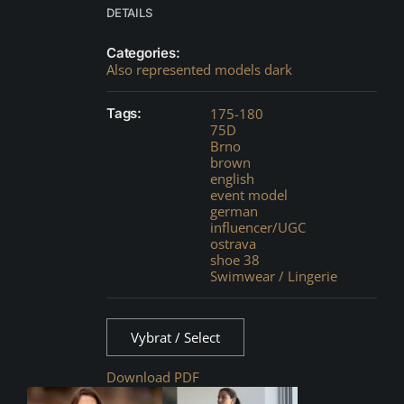
DETAILS
Categories:
Also represented models dark
Tags:
175-180
75D
Brno
brown
english
event model
german
influencer/UGC
ostrava
shoe 38
Swimwear / Lingerie
Vybrat / Select
Download PDF