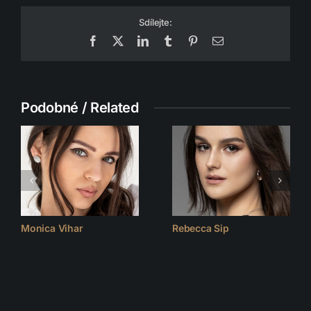
Sdílejte:
Facebook
X
LinkedIn
Tumblr
Pinterest
Email
Podobné / Related
Monica Vihar
Rebecca Sip