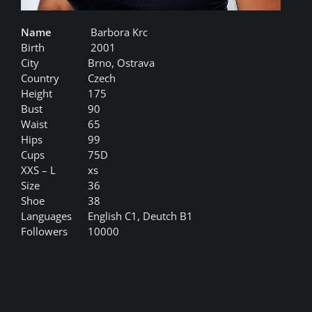
Name
Barbora Krc
Birth
2001
City
Brno, Ostrava
Country
Czech
Height
175
Bust
90
Waist
65
Hips
99
Cups
75D
XXS – L
xs
Size
36
Shoe
38
Languages
English C1, Deutch B1
Followers
10000