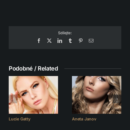
Sdílejte:
Facebook
X
LinkedIn
Tumblr
Pinterest
Email
Podobné / Related
Lucie Gatty
Aneta Janov