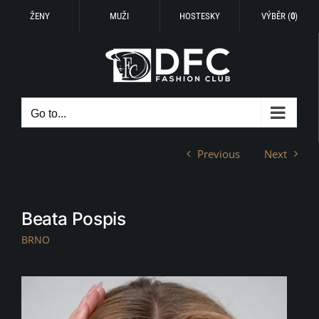
ŽENY
MUŽI
HOSTESKY
VÝBĚR (
0
)
Skip
to
content
Go to...
Previous
Next
Beata Pospis
BRNO