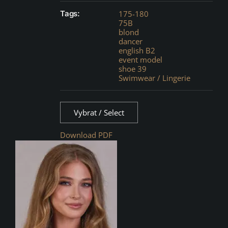
Tags:
175-180
75B
blond
dancer
english B2
event model
shoe 39
Swimwear / Lingerie
Vybrat / Select
Download PDF