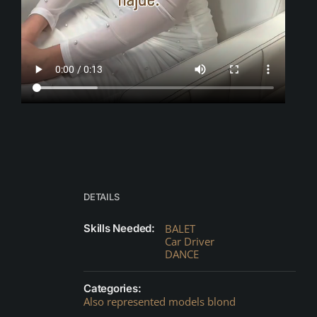
DETAILS
Skills Needed:
BALET
Car Driver
DANCE
Categories:
Also represented models blond