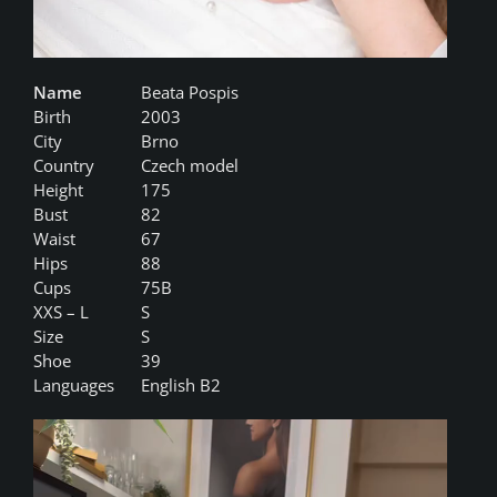
Name
Beata Pospis
Birth
2003
City
Brno
Country
Czech model
Height
175
Bust
82
Waist
67
Hips
88
Cups
75B
XXS – L
S
Size
S
Shoe
39
Languages
English B2