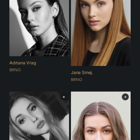
Adriana Vrag
BRNO
Jana Smej.
BRNO
+
+