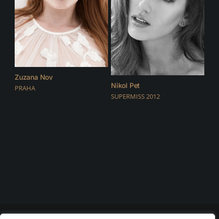
Zuzana Nov
Nikol Pet
PRAHA
SUPERMISS 2012