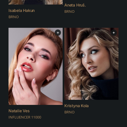
Aneta Hruš.
Isabela Hakun
BRNO
BRNO
+
+
Kristyna Kola
Natalie Ves
BRNO
INFLUENCER 11000